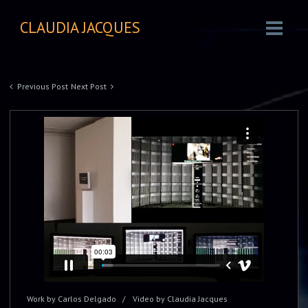
CLAUDIA JACQUES
Previous Post
Next Post
Work by Carlos Delgado
Video by Claudia Jacques