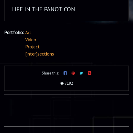
LIFE IN THE PANOTICON
Portfolio:
Art
Video
Project
[inter]sections
Share this:
7182