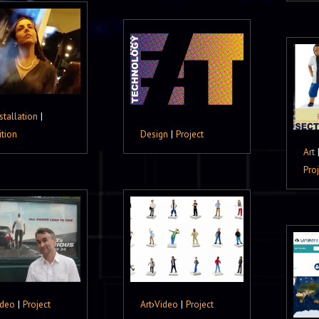
stallation
|
ition
Design
|
Project
Art
Pro
ideo
|
Project
Art
›
Video
|
Project