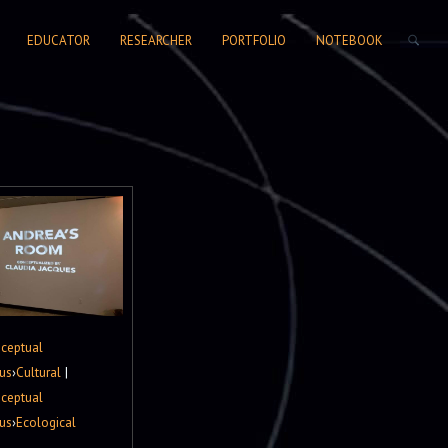
SEARCH FORM
EDUCATOR
RESEARCHER
PORTFOLIO
NOTEBOOK
ceptual
us
›
Cultural
|
ceptual
us
›
Ecological