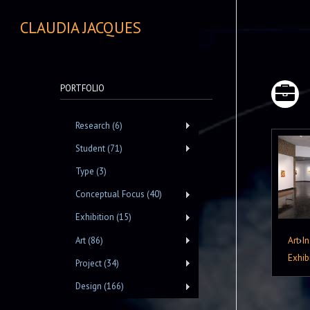
CLAUDIA JACQUES
PORTFOLIO
Research (6)
Student (71)
Type (3)
Conceptual Focus (40)
Exhibition (15)
Art
›
In
Art (86)
Exhib
Project (34)
Design (166)