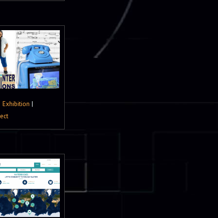
|
Exhibition
|
ject