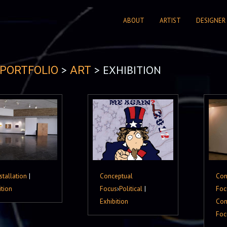
ABOUT
ARTIST
DESIGNER
>
> EXHIBITION
PORTFOLIO
ART
stallation
|
Conceptual
Con
ition
Focus
›
Political
|
Foc
Exhibition
Con
Foc