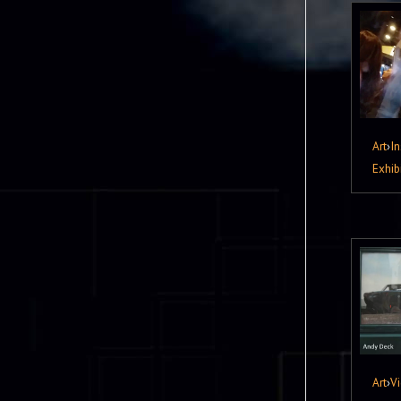
Art
›
In
Exhib
Art
›
V