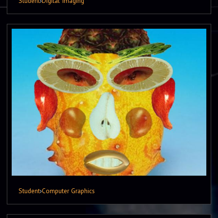
Student
›
Digital Imaging
Student
›
Computer Graphics