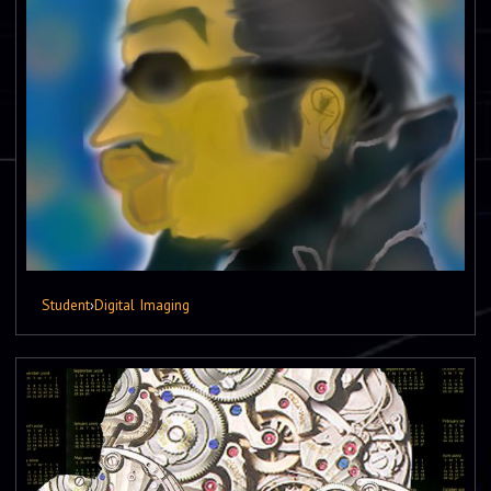
Student
›
Digital Imaging