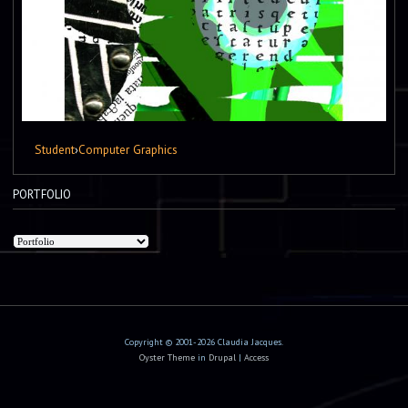
Student
›
Computer Graphics
PORTFOLIO
Copyright © 2001-2026 Claudia Jacques.
Oyster Theme
in
Drupal
|
Access