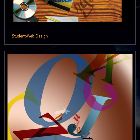
Student
›
Web Design