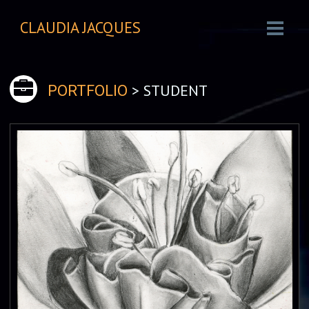
CLAUDIA JACQUES
> STUDENT
PORTFOLIO