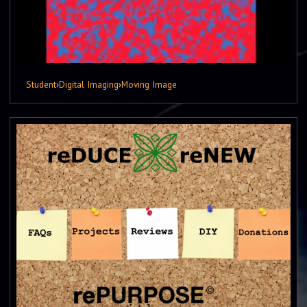
Student
›
Digital Imaging
›
Moving Image