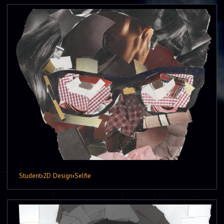
Student
›
2D Design
›
Selfie