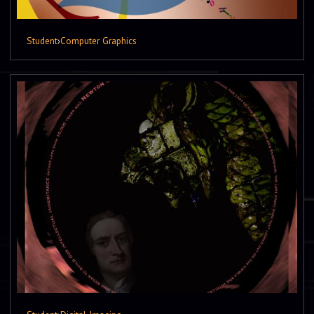
Student
›
Computer Graphics