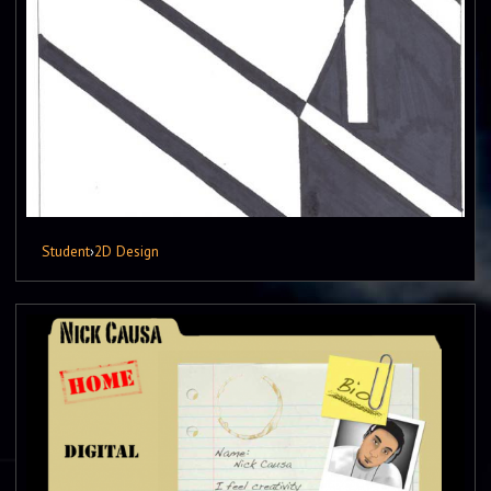
Student
›
2D Design