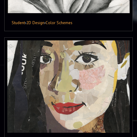
Student
›
2D Design
›
Color Schemes