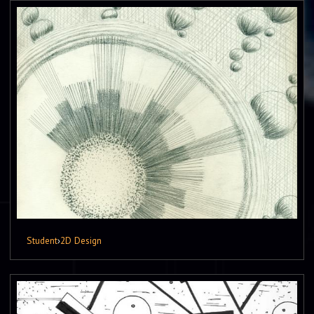
Student
›
2D Design