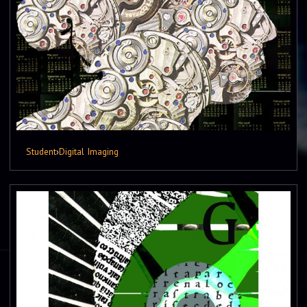
Student
›
Digital Imaging