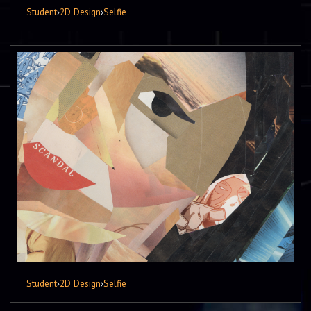
Student
›
2D Design
›
Selfie
Student
›
2D Design
›
Selfie