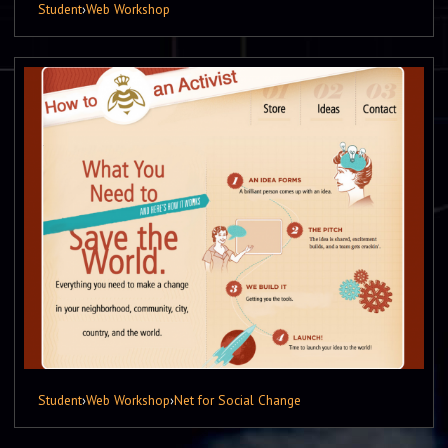
Student
›
Web Workshop
Student
›
Web Workshop
›
Net for Social Change