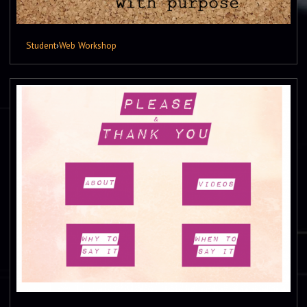
Student
›
Web Workshop