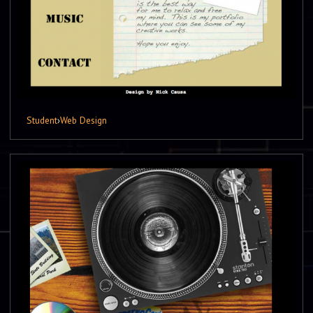
Student
›
Web Design