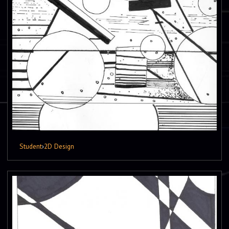
Student
›
2D Design