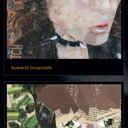
Student
›
2D Design
›
Selfie