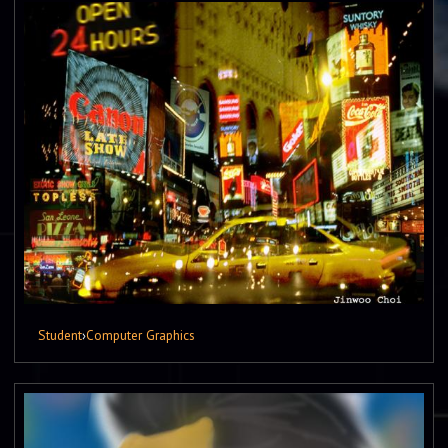
Student
›
Computer Graphics