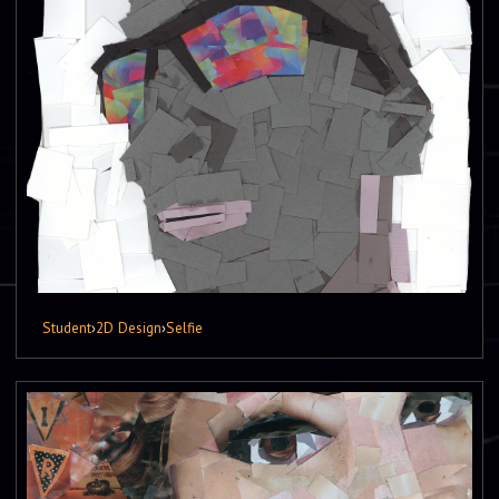
Student
›
2D Design
›
Selfie