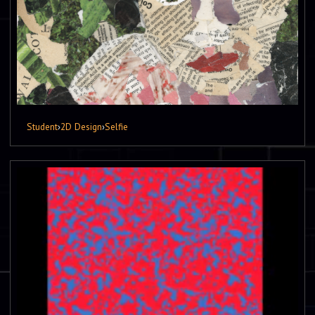
Student
›
2D Design
›
Selfie