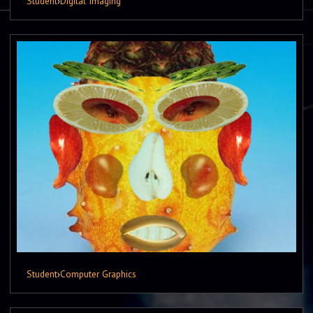
Student
›
Digital Imaging
Student
›
Computer Graphics