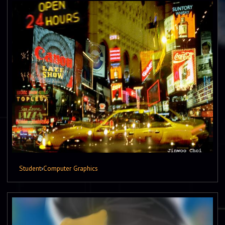
Student
›
Computer Graphics