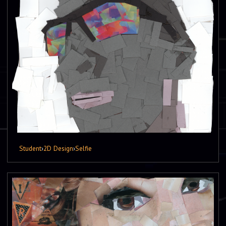
Student
›
2D Design
›
Selfie