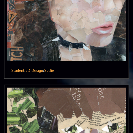
Student
›
2D Design
›
Selfie