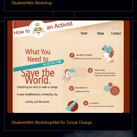
Student
›
Web Workshop
Student
›
Web Workshop
›
Net for Social Change