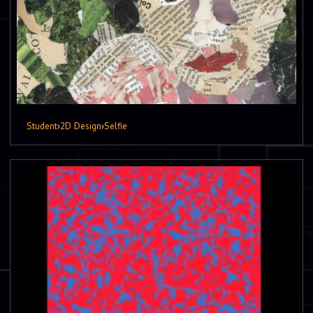
Student
›
2D Design
›
Selfie