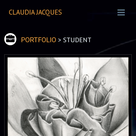
CLAUDIA JACQUES
> STUDENT
PORTFOLIO