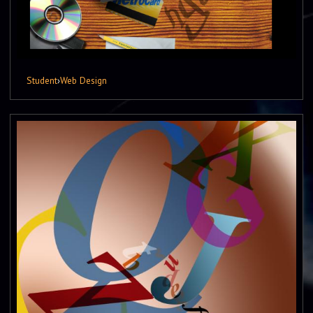
Student
›
Web Design