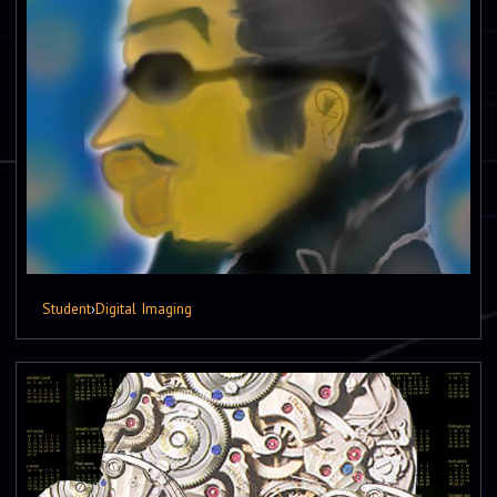
Student
›
Digital Imaging