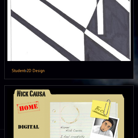
Student
›
2D Design