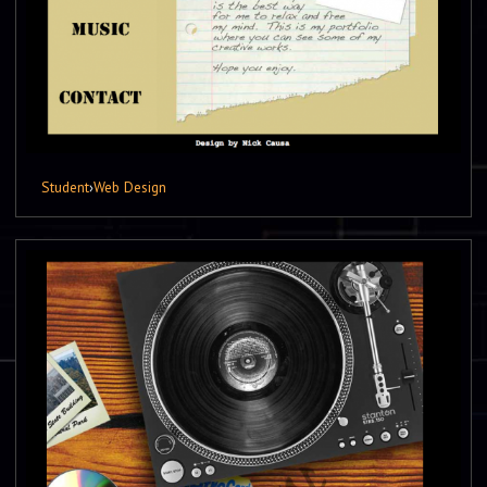
Student
›
Web Design