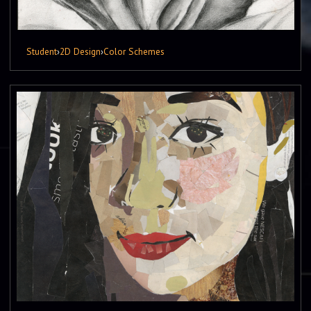
Student
›
2D Design
›
Color Schemes