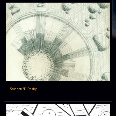
Student
›
2D Design