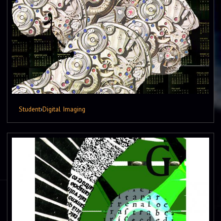
Student
›
Digital Imaging