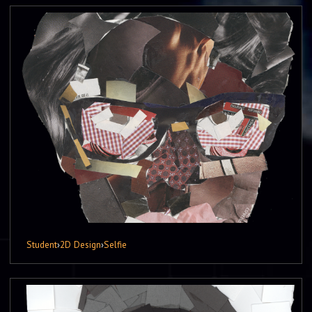
Student
›
2D Design
›
Selfie