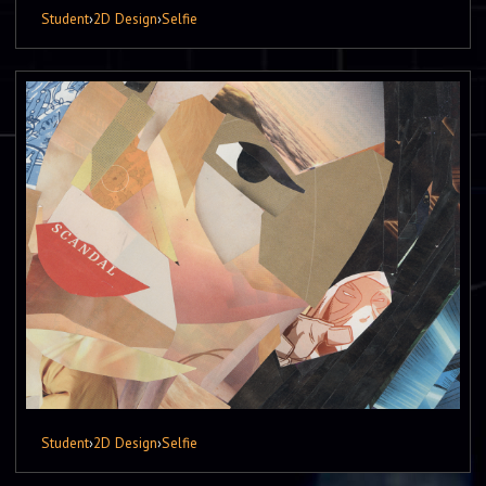
Student
›
2D Design
›
Selfie
Student
›
2D Design
›
Selfie