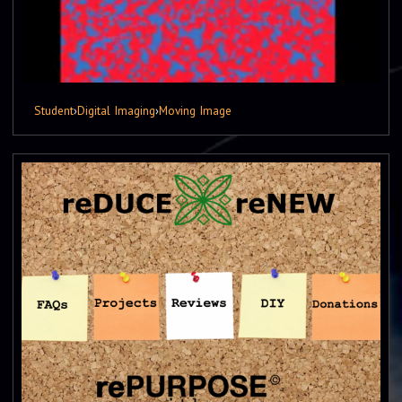
Student
›
Digital Imaging
›
Moving Image