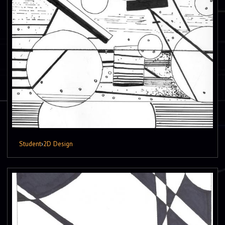
Student
›
2D Design