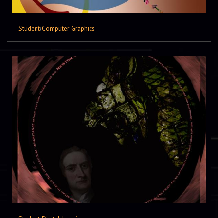
Student
›
Computer Graphics