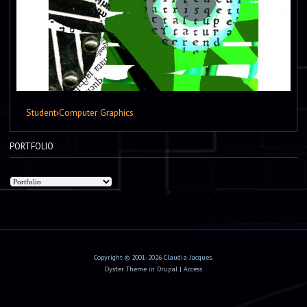
Student
›
Computer Graphics
PORTFOLIO
Copyright © 2001-2026 Claudia Jacques.
Oyster Theme
in
Drupal
|
Access