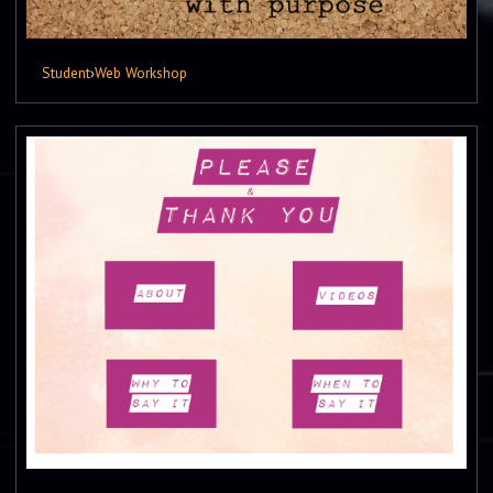
Student
›
Web Workshop